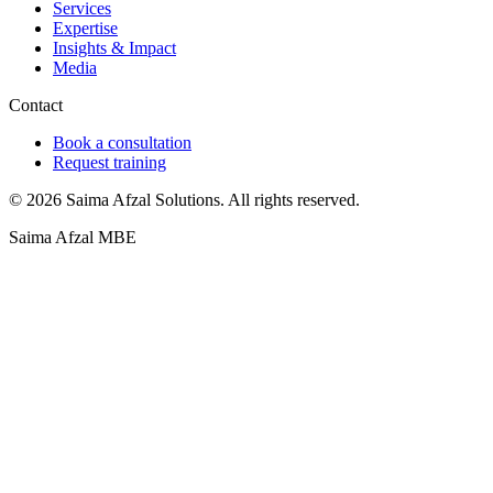
Services
Expertise
Insights & Impact
Media
Contact
Book a consultation
Request training
©
2026
Saima Afzal Solutions. All rights reserved.
Saima Afzal MBE