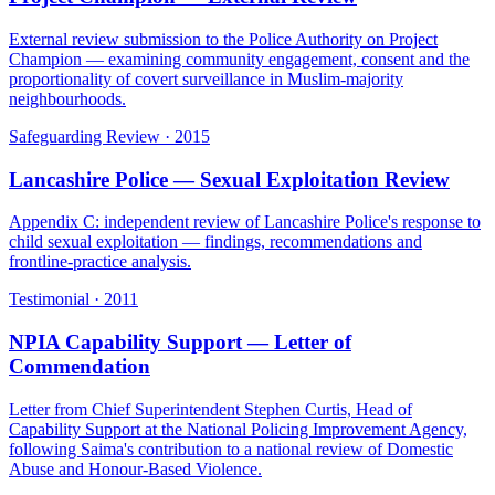
External review submission to the Police Authority on Project
Champion — examining community engagement, consent and the
proportionality of covert surveillance in Muslim-majority
neighbourhoods.
Safeguarding Review
·
2015
Lancashire Police — Sexual Exploitation Review
Appendix C: independent review of Lancashire Police's response to
child sexual exploitation — findings, recommendations and
frontline-practice analysis.
Testimonial
·
2011
NPIA Capability Support — Letter of
Commendation
Letter from Chief Superintendent Stephen Curtis, Head of
Capability Support at the National Policing Improvement Agency,
following Saima's contribution to a national review of Domestic
Abuse and Honour-Based Violence.