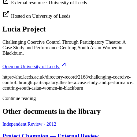
External resource
· University of Leeds
Hosted on
University of Leeds
Lucia Project
Challenging Coercive Control Through Participatory Theatre: A
Case Study and Performance Centring South Asian Women in
Blackburn.
Open on
University of Leeds
https://ahc.leeds.ac.uk/directory-record/2168/challenging-coercive-
control-through-participatory-theatre-a-case-study-and-performance-
centring-south-asian-women-in-blackburn
Continue reading
Other documents in the library
Independent Review
·
2012
Project Champion — External Review