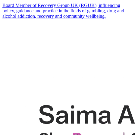
Board Member of Recovery Group UK (RGUK), influencing
policy, guidance and practice in the fields of gambling, drug and
alcohol addiction, recovery and community wellbeing.