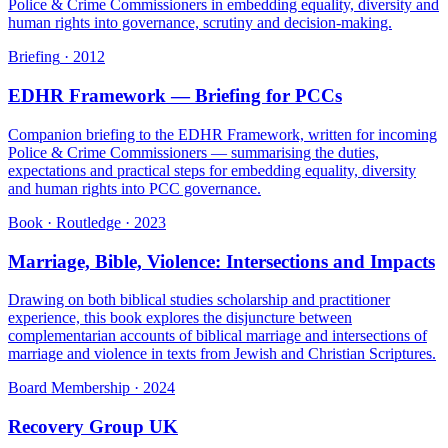
Police & Crime Commissioners in embedding equality, diversity and
human rights into governance, scrutiny and decision-making.
Briefing
·
2012
EDHR Framework — Briefing for PCCs
Companion briefing to the EDHR Framework, written for incoming
Police & Crime Commissioners — summarising the duties,
expectations and practical steps for embedding equality, diversity
and human rights into PCC governance.
Book · Routledge
·
2023
Marriage, Bible, Violence: Intersections and Impacts
Drawing on both biblical studies scholarship and practitioner
experience, this book explores the disjuncture between
complementarian accounts of biblical marriage and intersections of
marriage and violence in texts from Jewish and Christian Scriptures.
Board Membership
·
2024
Recovery Group UK