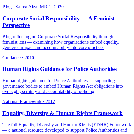
Blog · Saima Afzal MBE
·
2020
Corporate Social Responsibility — A Feminist
Perspective
Blog reflecting on Corporate Social Responsibility through a
feminist lens — examining how organisations embed equality,
gendered impact and accountability into core practice.
Guidance
·
2010
Human Rights Guidance for Police Authorities
Human rights guidance for Police Authorities — supporting
governance bodies to embed Human Rights Act obligations into
oversight, scrutiny and accountability of policing.
National Framework
·
2012
Equality, Diversity & Human Rights Framework
The full Equality, Diversity and Human Rights (EDHR) Framework
— a national resource developed to support Police Authorities and