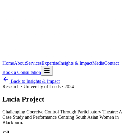
Home
About
Services
Expertise
Insights & Impact
Media
Contact
Book a Consultation
Back to Insights & Impact
Research · University of Leeds
·
2024
Lucia Project
Challenging Coercive Control Through Participatory Theatre: A
Case Study and Performance Centring South Asian Women in
Blackburn.