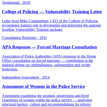
Testimonial
·
2018
College of Policing — Vulnerability Training Letter
Letter from Mike Cunningham, CEO of the College of Policing,
recognising Saima's role in developing and delivering the national
frontline Vulnerability Training package.
Consultation Response
·
2011
APA Response — Forced Marriage Consultation
Association of Police Authorities (APA) response to the Home
Office consultation on forced marriage — contributing to the
national debate on criminalisation, safeguarding and victim
protection.
Independent Assessment
·
2014
Assessment of Women in the Police Service
Assessment examining the position, progression and lived
experience of women within the police service — analysing
structural barriers, culture and recommendations for reform.