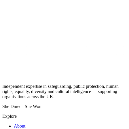
Independent expertise in safeguarding, public protection, human
rights, equality, diversity and cultural intelligence — supporting
organisations across the UK.
She Dared | She Won
Explore
About